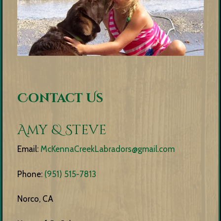
Contact Us
Amy & Steve
Email:
McKennaCreekLabradors@gmail.com
Phone:
(951) 515-7813
Norco, CA