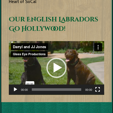
Heart of SoCal
Our English Labradors
Go Hollywood!
Video
Player
00:00
00:00