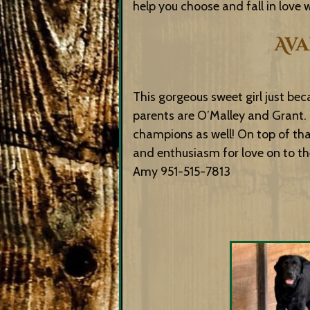
help you choose and fall in love
Ava
This gorgeous sweet girl just bec
parents are O’Malley and Grant. 
champions as well! On top of th
and enthusiasm for love on to thei
Amy 951-515-7813