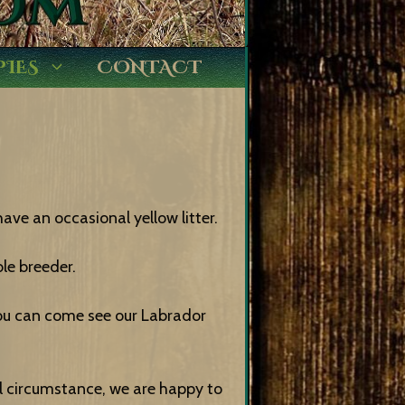
PIES
CONTACT
ave an occasional yellow litter.
le breeder.
ou can come see our Labrador
cal circumstance, we are happy to