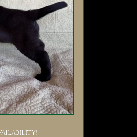
ilability!