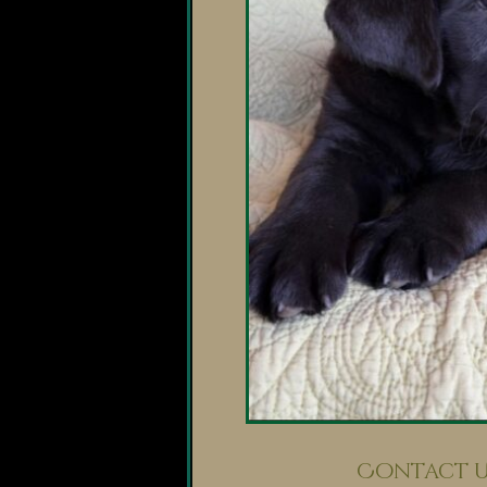
Contact U