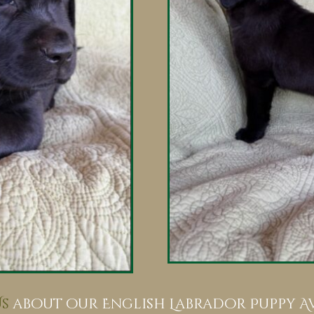
s
about our English Labrador Puppy Ava