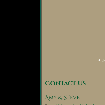
Pl
Contact Us
Amy & Steve