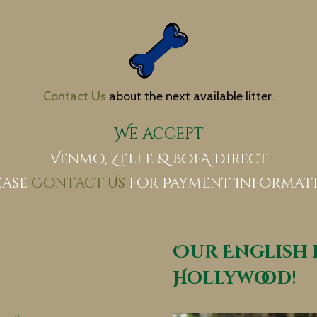
​
Contact Us
about the next available litter.
We accept
Venmo, Zelle & BofA Direct
ease
Contact Us
for Payment Informat
Our English 
Hollywood!