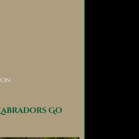
ion
Labradors Go