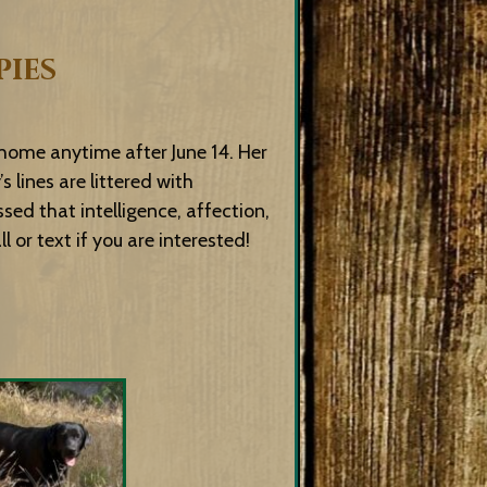
pies
 home anytime after June 14. Her
lines are littered with
d that intelligence, affection,
l or text if you are interested!