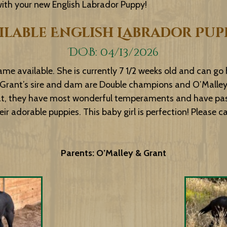
 with your new English Labrador Puppy!
ilable English Labrador Pup
DOB: 04/13/2026
ame available. She is currently 7 1/2 weeks old and can go
Grant’s sire and dam are Double champions and O’Malley’s 
at, they have most wonderful temperaments and have passe
r adorable puppies. This baby girl is perfection! Please cal
Parents: O’Malley & Grant