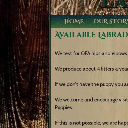
HOME
OUR STOR
Available Labra
We test for OFA hips and elbows 
We produce about 4 litters a year
If we don’t have the puppy you ar
We welcome and encourage visito
Puppies.
If this is not possible, we are h