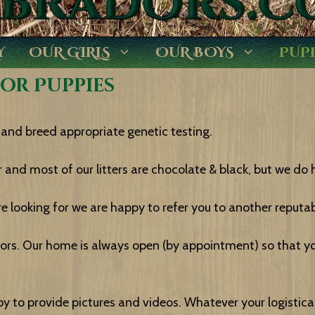
Y
OUR GIRLS
OUR BOYS
PUP
dor Puppies
and breed appropriate genetic testing.
 and most of our litters are chocolate & black, but we do h
e looking for we are happy to refer you to another reputab
rs. Our home is always open (by appointment) so that y
appy to provide pictures and videos. Whatever your logisti