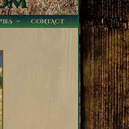
PIES
CONTACT