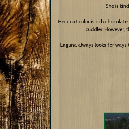
She is kin
Her coat color is rich chocolate
cuddler. However, t
Laguna always looks for ways 