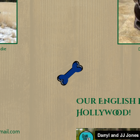
die
Our English 
Hollywood!
mail.com
Video
Player