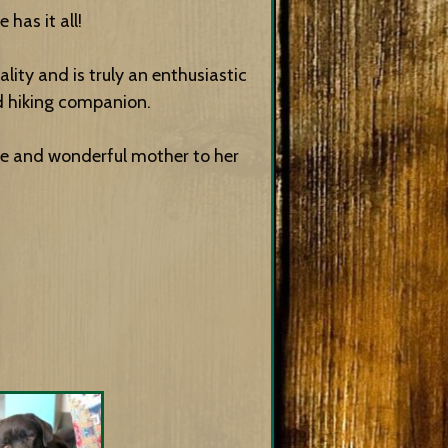
has it all!
lity and is truly an enthusiastic
nd hiking companion.
ve and wonderful mother to her