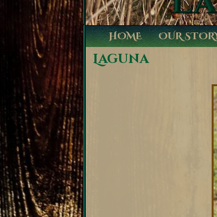
HOME
OUR STOR
Laguna