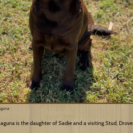
aguna
aguna is the daughter of Sadie and a visiting Stud, Drove