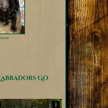
Drover
Labradors Go