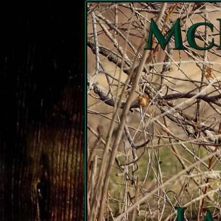
Skip
to
content