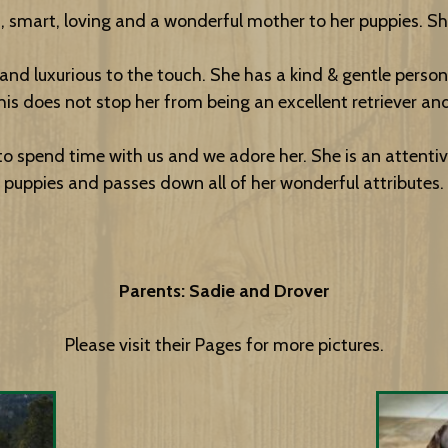
d, smart, loving and a wonderful mother to her puppies. She 
 and luxurious to the touch. She has a kind & gentle persona
his does not stop her from being an excellent retriever a
to spend time with us and we adore her. She is an attenti
puppies and passes down all of her wonderful attributes.
Parents: Sadie and Drover
Please visit their Pages for more pictures.