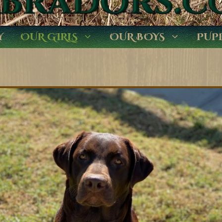
Y
OUR GIRLS
OUR BOYS
PUP