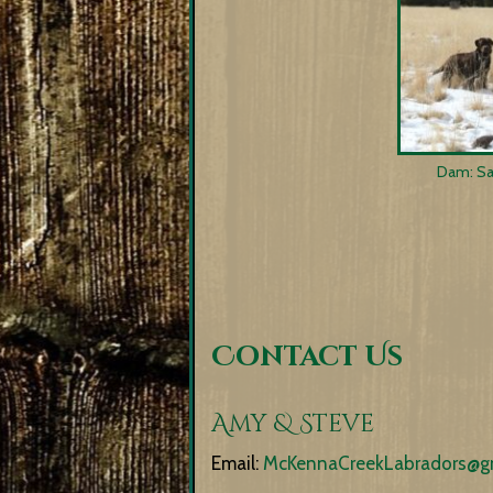
Dam: Sa
Contact Us
Amy & Steve
Email:
McKennaCreekLabradors@g