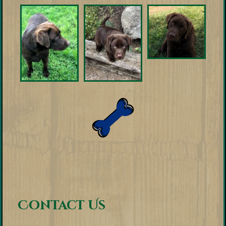
Contact Us