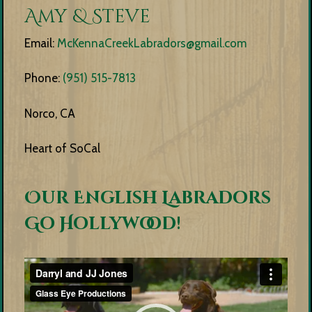
Amy & Steve
Email:
McKennaCreekLabradors@gmail.com
Phone:
(951) 515-7813
Norco, CA
Heart of SoCal
Our English Labradors
Go Hollywood!
Video
Player