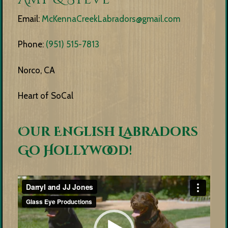
Email:
McKennaCreekLabradors@gmail.com
Phone:
(951) 515-7813
Norco, CA
Heart of SoCal
Our English Labradors
Go Hollywood!
Video
Player