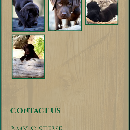
Contact Us
Amy & Steve