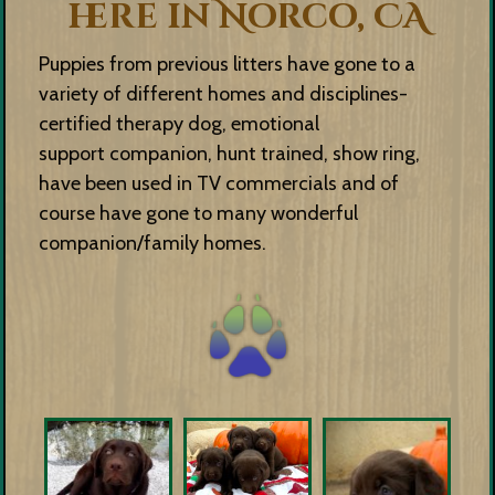
here in Norco, CA
Puppies from previous litters have gone to a
variety of different homes and disciplines-
certified therapy dog, emotional
support companion, hunt trained, show ring,
have been used in TV commercials and of
course have gone to many wonderful
companion/family homes.