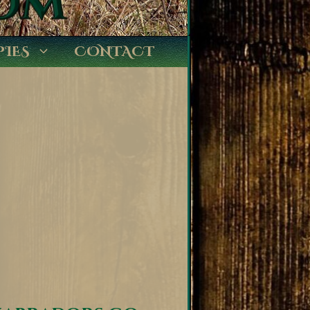
PIES
CONTACT