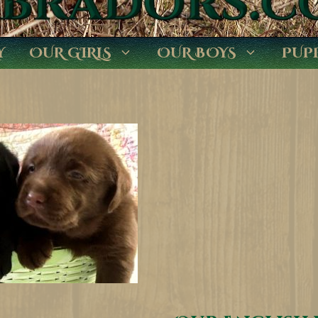
Y
OUR GIRLS
OUR BOYS
PUP