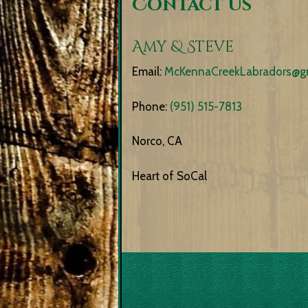
Contact Us
Amy & Steve
Email:
McKennaCreekLabradors@g
Phone:
(951) 515-7813
Norco, CA
Heart of SoCal