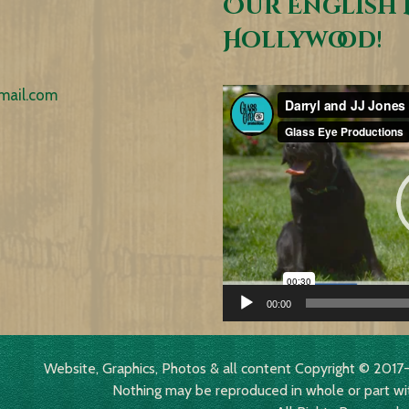
Our English 
Hollywood!
mail.com
Video
Player
00:00
Website, Graphics, Photos & all content Copyright © 2
Nothing may be reproduced in whole or part wi