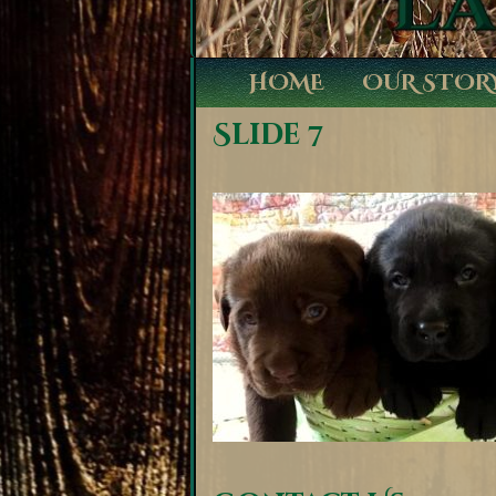
HOME
OUR STOR
Slide 7