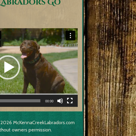
Labradors Go
00:00
017-2026 McKennaCreekLabradors.com
thout owners permission.