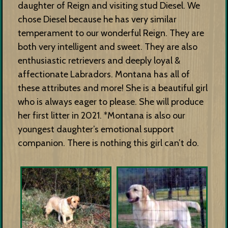
daughter of Reign and visiting stud Diesel. We
chose Diesel because he has very similar
temperament to our wonderful Reign. They are
both very intelligent and sweet. They are also
enthusiastic retrievers and deeply loyal &
affectionate Labradors. Montana has all of
these attributes and more! She is a beautiful girl
who is always eager to please. She will produce
her first litter in 2021. *Montana is also our
youngest daughter’s emotional support
companion. There is nothing this girl can’t do.