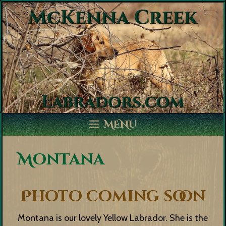
Skip
to
content
MENU
Montana
Photo coming soon
Montana is our lovely Yellow Labrador. She is the