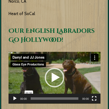
Norco, CA
Heart of SoCal
Our English Labradors
Go Hollywood!
Video
Player
00:00
00:00