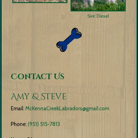
Sire: Diesel
Contact Us
Amy & Steve
Email:
McKennaCreekLabradors@gmail.com
Phone:
(951) 515-7813