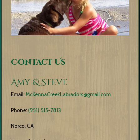
Contact Us
Amy & Steve
Email:
McKennaCreekLabradors@gmail.com
Phone:
(951) 515-7813
Norco, CA