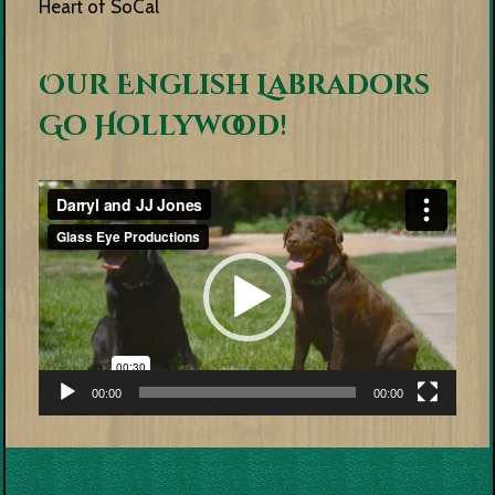
Heart of SoCal
Our English Labradors
Go Hollywood!
Video
Player
00:00
00:00