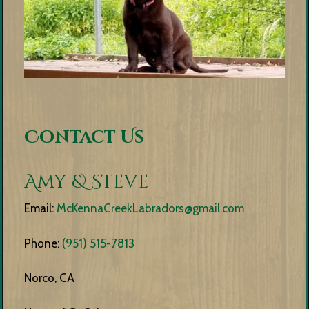
Contact Us
Amy & Steve
Email:
McKennaCreekLabradors@gmail.com
Phone:
(951) 515-7813
Norco, CA