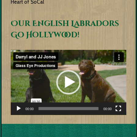
Heart of SoCal
Our English Labradors
Go Hollywood!
Video
Player
00:00
00:00