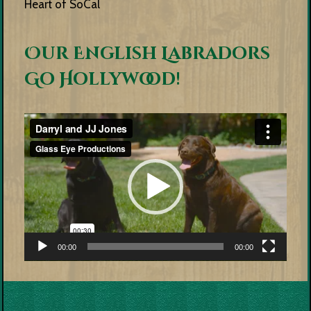
Heart of SoCal
Our English Labradors
Go Hollywood!
Video
Player
00:00
00:00