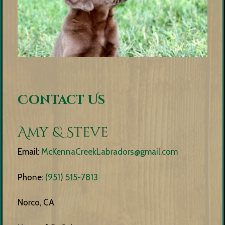
Contact Us
Amy & Steve
Email:
McKennaCreekLabradors@gmail.com
Phone:
(951) 515-7813
Norco, CA