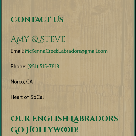
Contact Us
Amy & Steve
Email:
McKennaCreekLabradors@gmail.com
Phone:
(951) 515-7813
Norco, CA
Heart of SoCal
Our English Labradors
Go Hollywood!