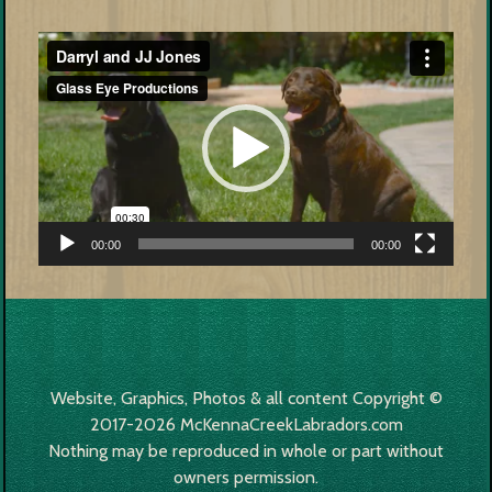
Video
Player
00:00
00:00
Website, Graphics, Photos & all content Copyright ©
2017-2026 McKennaCreekLabradors.com
Nothing may be reproduced in whole or part without
owners permission.