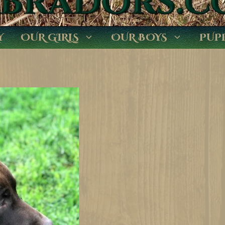
Y
OUR GIRLS
OUR BOYS
PUP