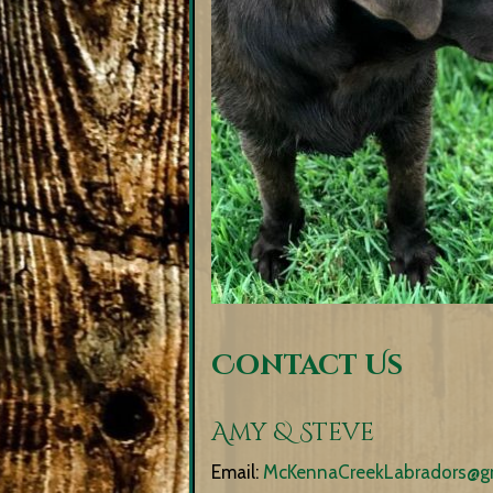
Contact Us
Amy & Steve
Email:
McKennaCreekLabradors@g