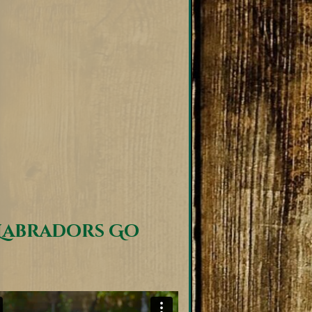
Labradors Go