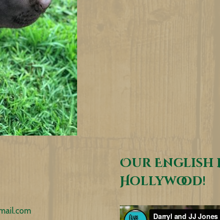
Our English 
Hollywood!
mail.com
Video