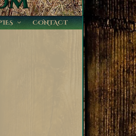
PIES
CONTACT