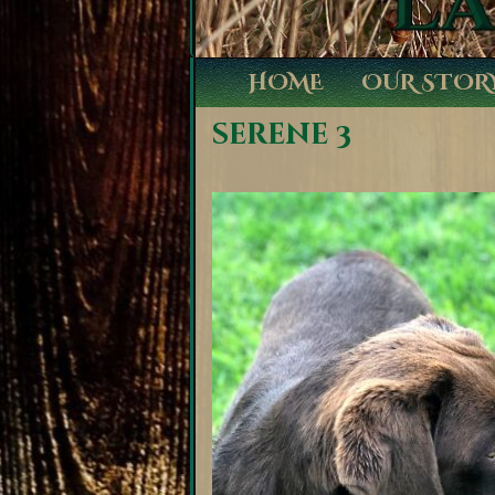
HOME
OUR STOR
serene 3