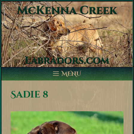
Skip
to
content
MENU
Sadie 8