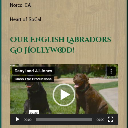
Norco, CA
Heart of SoCal
Our English Labradors
Go Hollywood!
Video
Player
00:00
00:00