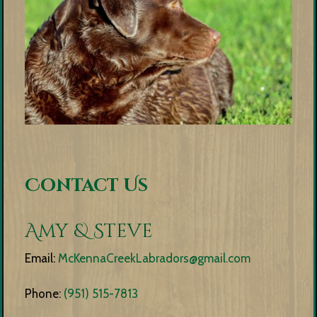
Contact Us
Amy & Steve
Email:
McKennaCreekLabradors@gmail.com
Phone:
(951) 515-7813