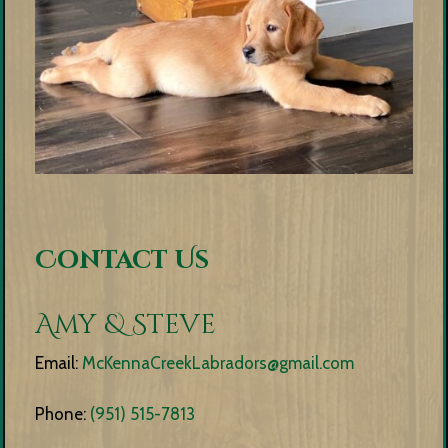
Contact Us
Amy & Steve
Email:
McKennaCreekLabradors@gmail.com
Phone:
(951) 515-7813