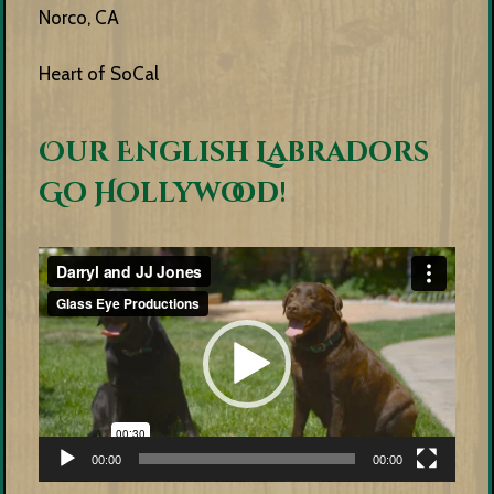
Norco, CA
Heart of SoCal
Our English Labradors
Go Hollywood!
Video
Player
00:00
00:00