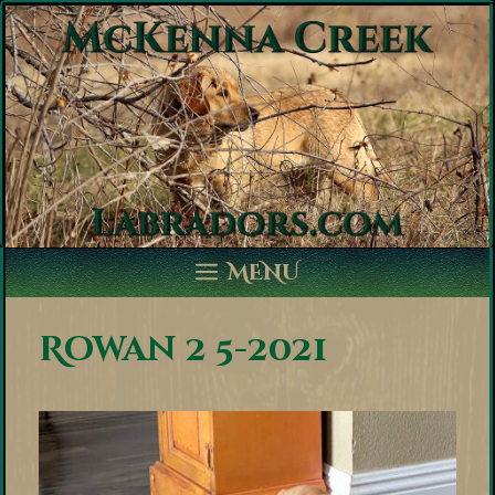
Skip
to
content
MENU
Rowan 2 5-2021