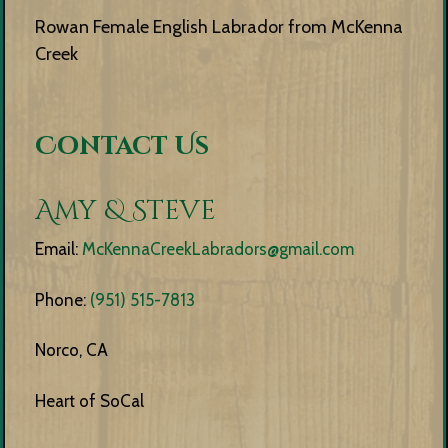
Rowan Female English Labrador from McKenna
Creek
Contact Us
Amy & Steve
Email:
McKennaCreekLabradors@gmail.com
Phone:
(951) 515-7813
Norco, CA
Heart of SoCal