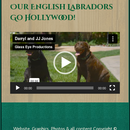
Our English Labradors
Go Hollywood!
Video
Player
00:00
00:00
Website, Graphics, Photos & all content Copyright ©