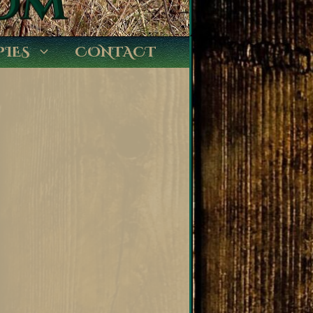
PIES
CONTACT