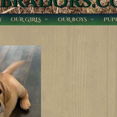
Y
OUR GIRLS
OUR BOYS
PUP