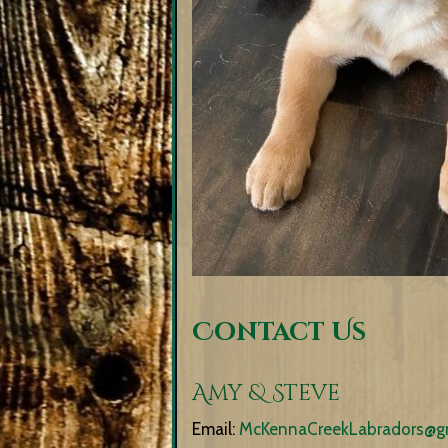
Contact Us
Amy & Steve
Email:
McKennaCreekLabradors@g