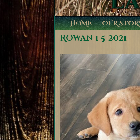
HOME
OUR STOR
Rowan 1 5-2021