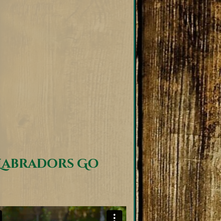
Labradors Go