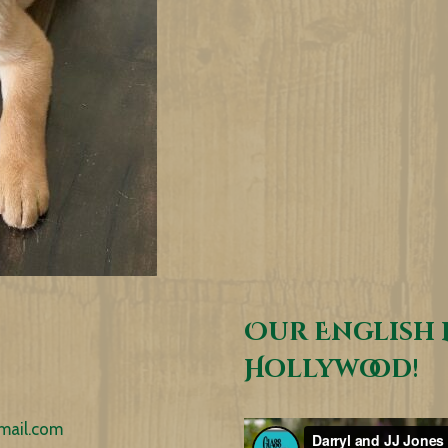
Our English 
Hollywood!
mail.com
Video