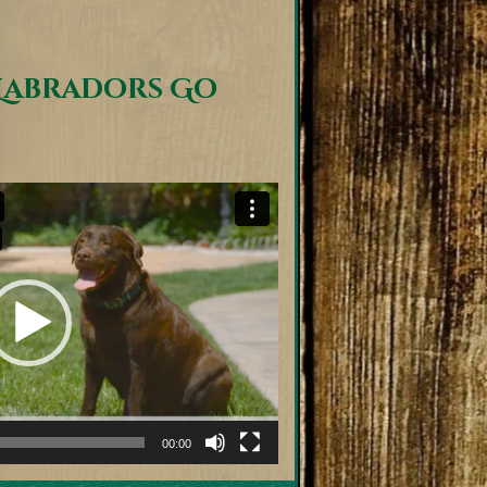
Labradors Go
00:00