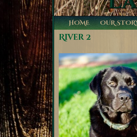
HOME
OUR STOR
River 2