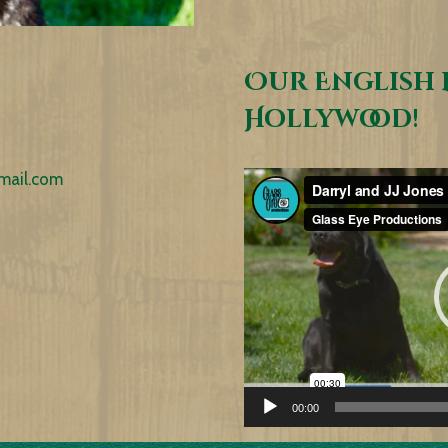
Our English 
Hollywood!
mail.com
Video
Player
00:00