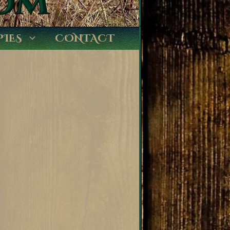
PIES
CONTACT