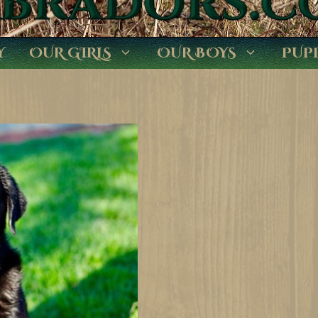
Y
OUR GIRLS
OUR BOYS
PUP