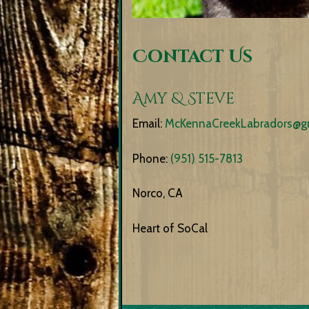
Contact Us
Amy & Steve
Email:
McKennaCreekLabradors@g
Phone:
(951) 515-7813
Norco, CA
Heart of SoCal