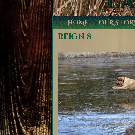
HOME
OUR STOR
reign 8