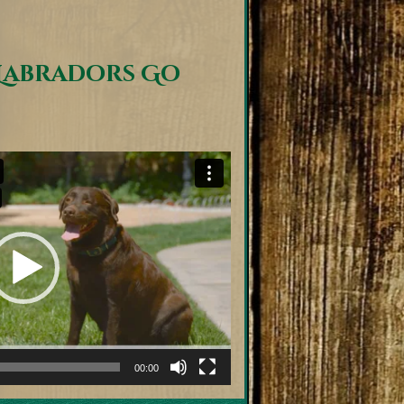
Labradors Go
00:00