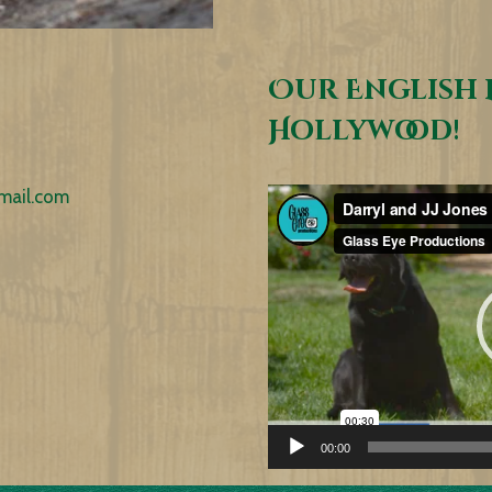
Our English 
Hollywood!
mail.com
Video
Player
00:00