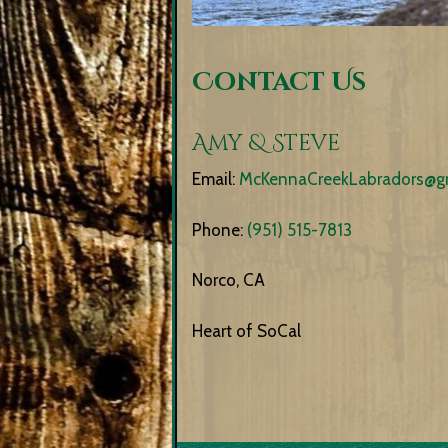
Contact Us
Amy & Steve
Email:
McKennaCreekLabradors@g
Phone:
(951) 515-7813
Norco, CA
Heart of SoCal