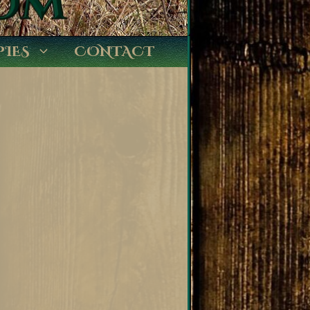
PIES
CONTACT