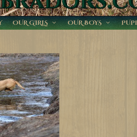
Y
OUR GIRLS
OUR BOYS
PUP