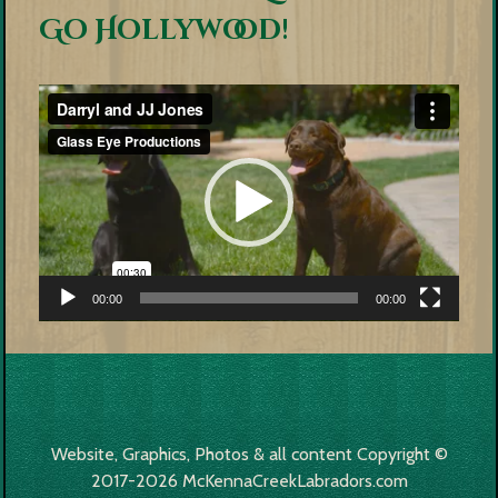
Go Hollywood!
Video
Player
00:00
00:00
Website, Graphics, Photos & all content Copyright ©
2017-2026 McKennaCreekLabradors.com