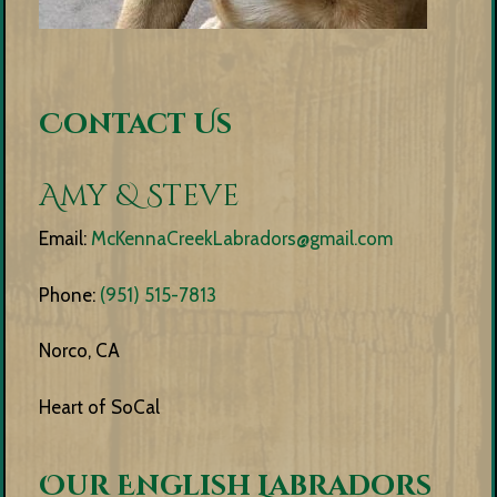
Contact Us
Amy & Steve
Email:
McKennaCreekLabradors@gmail.com
Phone:
(951) 515-7813
Norco, CA
Heart of SoCal
Our English Labradors