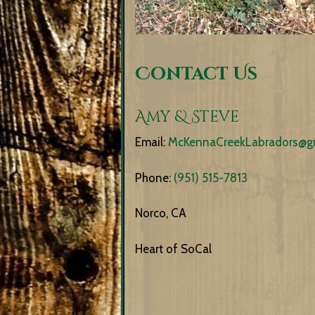
Contact Us
Amy & Steve
Email:
McKennaCreekLabradors@g
Phone:
(951) 515-7813
Norco, CA
Heart of SoCal