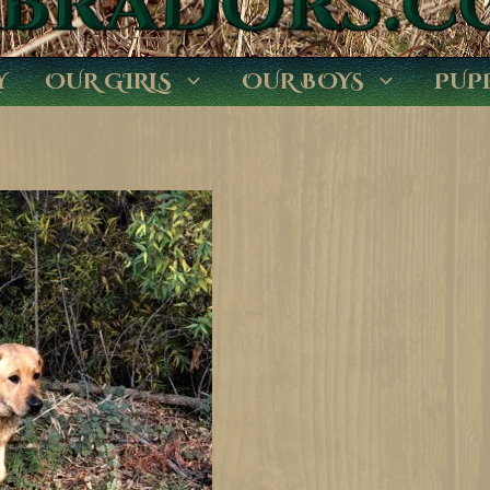
Y
OUR GIRLS
OUR BOYS
PUP