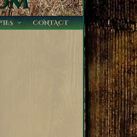
PIES
CONTACT