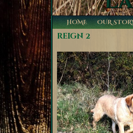
HOME
OUR STOR
reign 2