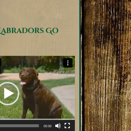
Labradors Go
00:00