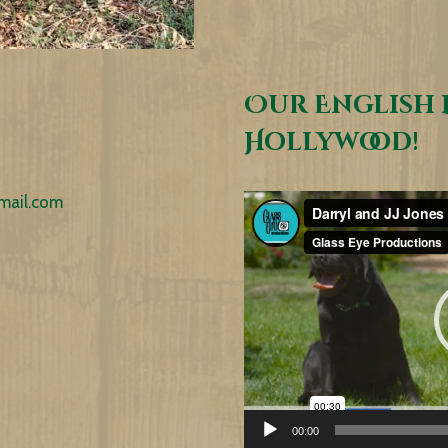
Our English 
Hollywood!
mail.com
Video
Player
00:00