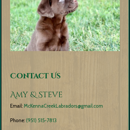
Contact Us
Amy & Steve
Email:
McKennaCreekLabradors@gmail.com
Phone:
(951) 515-7813