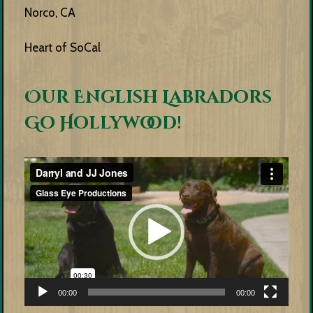
Norco, CA
Heart of SoCal
Our English Labradors
Go Hollywood!
Video
Player
00:00
00:00