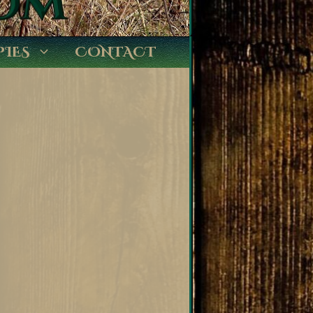
PIES
CONTACT