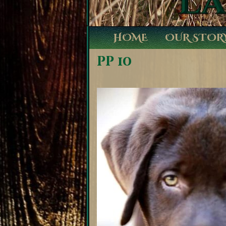
HOME
OUR STOR
pp 10