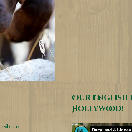
Our English 
Hollywood!
mail.com
Video