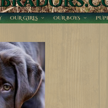
Y
OUR GIRLS
OUR BOYS
PUP