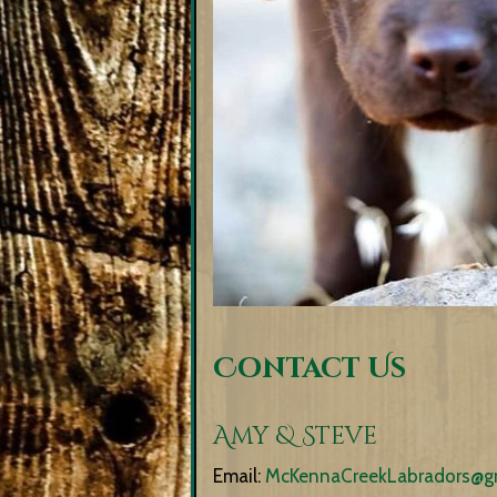
Contact Us
Amy & Steve
Email:
McKennaCreekLabradors@g