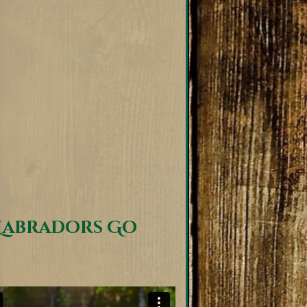
Labradors Go