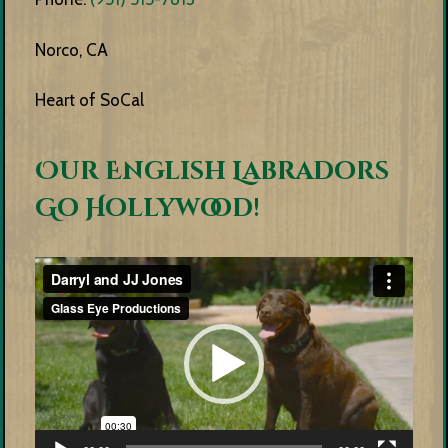
Norco, CA
Heart of SoCal
Our English Labradors
Go Hollywood!
Video
Player