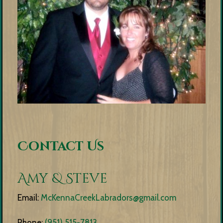
Contact Us
Amy & Steve
Email:
McKennaCreekLabradors@gmail.com
Phone:
(951) 515-7813