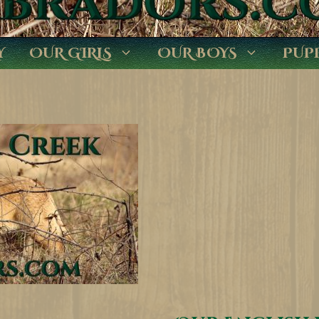
Y
OUR GIRLS
OUR BOYS
PUP