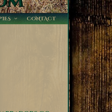
PIES
CONTACT