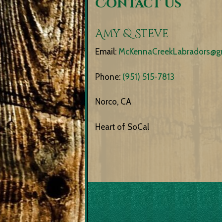
Contact Us
Amy & Steve
Email:
McKennaCreekLabradors@g
Phone:
(951) 515-7813
Norco, CA
Heart of SoCal