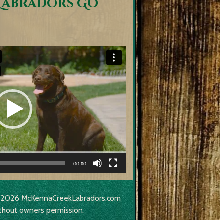
Labradors Go
00:00
017-2026 McKennaCreekLabradors.com
thout owners permission.