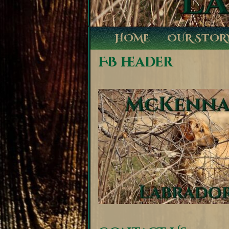
HOME
OUR STOR
FB header