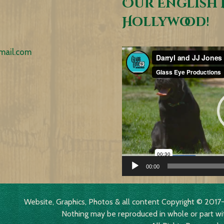
Our English 
Hollywood!
mail.com
Video
Player
00:00
Website, Graphics, Photos & all content Copyright © 2
Nothing may be reproduced in whole or part wi