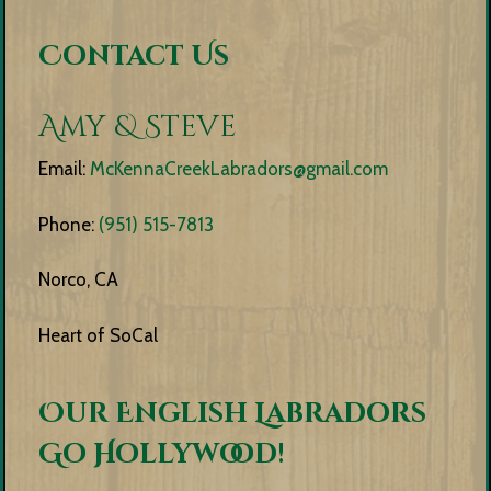
Contact Us
Amy & Steve
Email:
McKennaCreekLabradors@gmail.com
Phone:
(951) 515-7813
Norco, CA
Heart of SoCal
Our English Labradors
Go Hollywood!