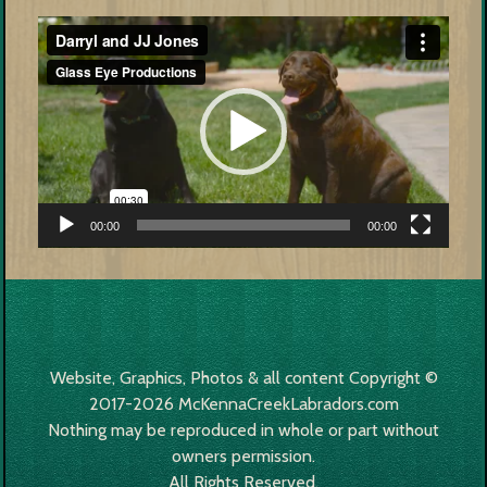
Video
Player
00:00
00:00
Website, Graphics, Photos & all content Copyright ©
2017-2026 McKennaCreekLabradors.com
Nothing may be reproduced in whole or part without
owners permission.
All Rights Reserved.