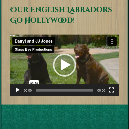
Our English Labradors
Go Hollywood!
Video
Player
00:00
00:00