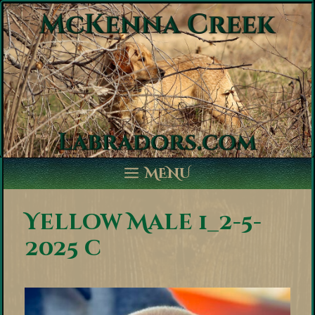
Skip
to
content
MENU
Yellow Male 1_2-5-
2025 c