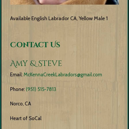
Available English Labrador CA, Yellow Male 1
Contact Us
Amy & Steve
Email:
McKennaCreekLabradors@gmail.com
Phone:
(951) 515-7813
Norco, CA
Heart of SoCal