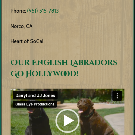
Phone:
(951) 515-7813
Norco, CA
Heart of SoCal
Our English Labradors
Go Hollywood!
Video
Player