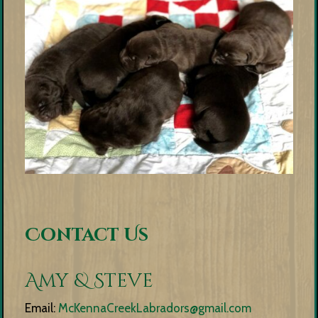
Contact Us
Amy & Steve
Email:
McKennaCreekLabradors@gmail.com