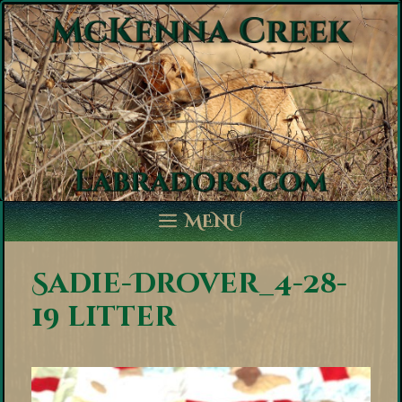
Skip
to
content
MENU
Sadie-Drover_4-28-
19 litter