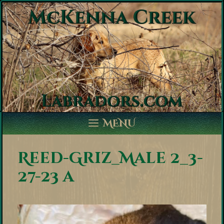
Skip
to
content
MENU
Reed-Griz_Male 2_3-
27-23 a