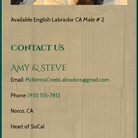
Available English Labrador CA Male # 2
Contact Us
Amy & Steve
Email:
McKennaCreekLabradors@gmail.com
Phone:
(951) 515-7813
Norco, CA
Heart of SoCal