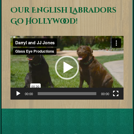
Our English Labradors
Go Hollywood!
Video
Player
00:00
00:00