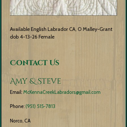
Available English Labrador CA, O Malley-Grant
dob 4-13-26 Female
Contact Us
Amy & Steve
Email:
McKennaCreekLabradors@gmail.com
Phone:
(951) 515-7813
Norco, CA