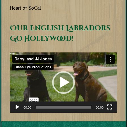
Heart of SoCal
Our English Labradors
Go Hollywood!
Video
Player
00:00
00:00