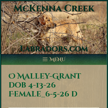
Skip
to
content
MENU
O Malley-Grant
dob 4-13-26
Female_6-5-26 d