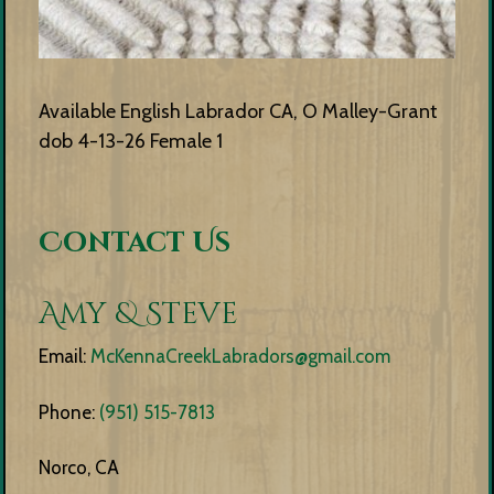
Available English Labrador CA, O Malley-Grant
dob 4-13-26 Female 1
Contact Us
Amy & Steve
Email:
McKennaCreekLabradors@gmail.com
Phone:
(951) 515-7813
Norco, CA