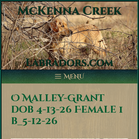
Skip
to
content
MENU
O Malley-Grant
dob 4-13-26 Female 1
b_5-12-26