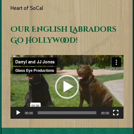
Heart of SoCal
Our English Labradors
Go Hollywood!
Video
Player
00:00
00:00