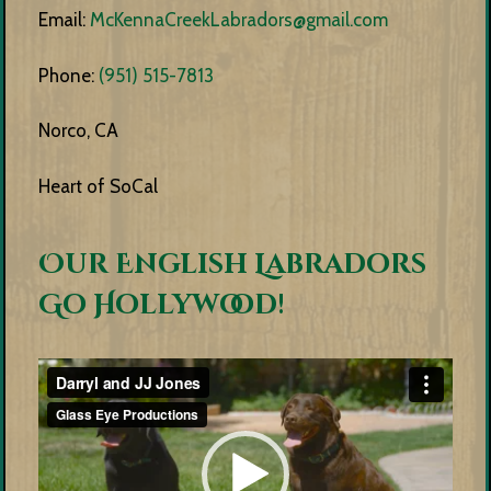
Email:
McKennaCreekLabradors@gmail.com
Phone:
(951) 515-7813
Norco, CA
Heart of SoCal
Our English Labradors
Go Hollywood!
Video
Player