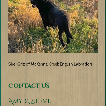
Sire: Griz of McKenna Creek English Labradors
Contact Us
Amy & Steve