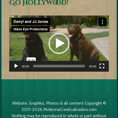
Go Hollywood!
Video
Player
00:00
00:00
Website, Graphics, Photos & all content Copyright ©
2017-2026 McKennaCreekLabradors.com
Nothing may be reproduced in whole or part without