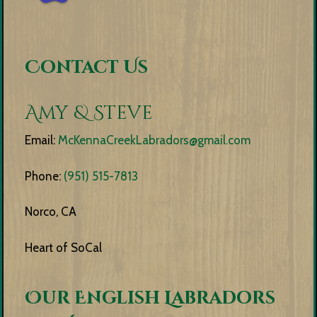
Contact Us
Amy & Steve
Email:
McKennaCreekLabradors@gmail.com
Phone:
(951) 515-7813
Norco, CA
Heart of SoCal
Our English Labradors