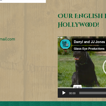
Our English 
Hollywood!
mail.com
Video
Player
00:00