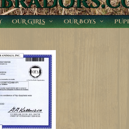
Y
OUR GIRLS
OUR BOYS
PUP