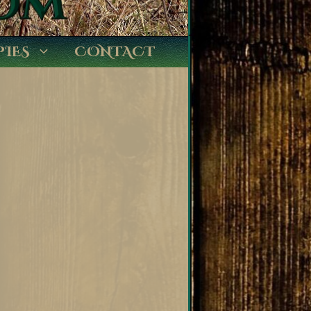
PIES
CONTACT