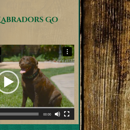
Labradors Go
00:00