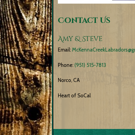
Contact Us
Amy & Steve
Email:
McKennaCreekLabradors@g
Phone:
(951) 515-7813
Norco, CA
Heart of SoCal