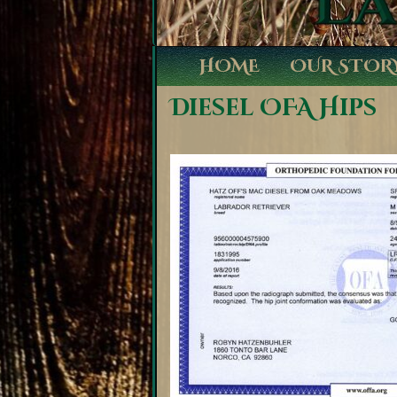
HOME
OUR STOR
Diesel OFA Hips