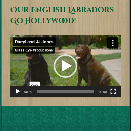
Our English Labradors
Go Hollywood!
Video
Player
00:00
00:00