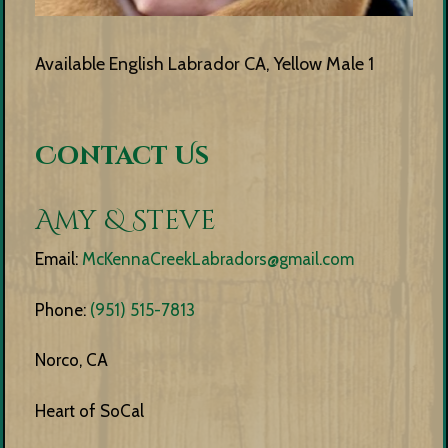
Available English Labrador CA, Yellow Male 1
Contact Us
Amy & Steve
Email:
McKennaCreekLabradors@gmail.com
Phone:
(951) 515-7813
Norco, CA
Heart of SoCal