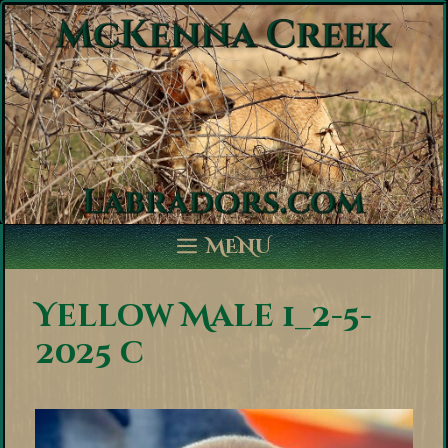
Skip
to
content
MENU
Yellow Male 1_2-5-
2025 c