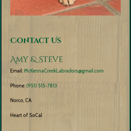
Contact Us
Amy & Steve
Email:
McKennaCreekLabradors@gmail.com
Phone:
(951) 515-7813
Norco, CA
Heart of SoCal