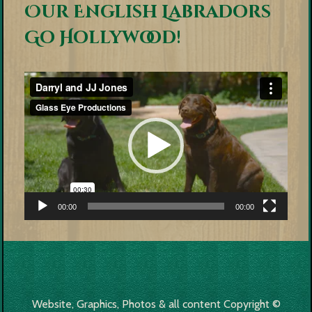
Our English Labradors
Go Hollywood!
Video
Player
00:00
00:00
Website, Graphics, Photos & all content Copyright ©